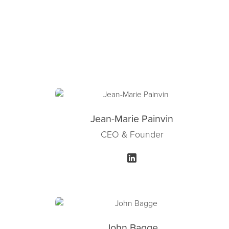
Jean-Marie Painvin
CEO & Founder
John Bagge