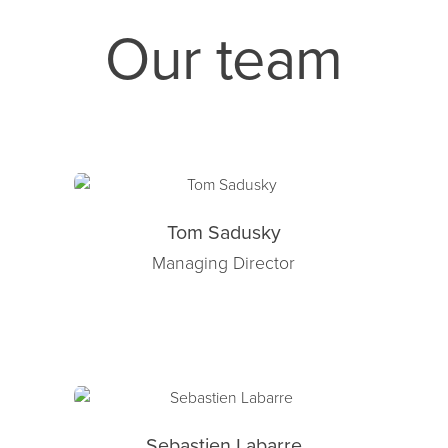
Our team
Tom Sadusky
Managing Director
Sebastien Labarre