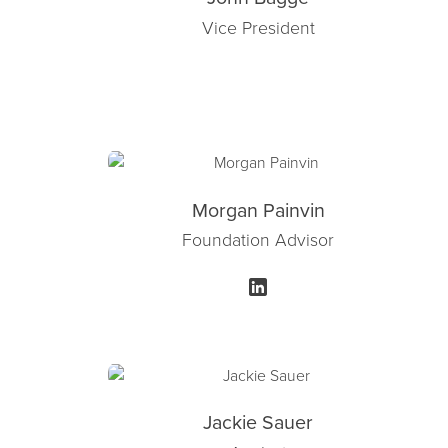
Vice President
Morgan Painvin
Foundation Advisor
Jackie Sauer