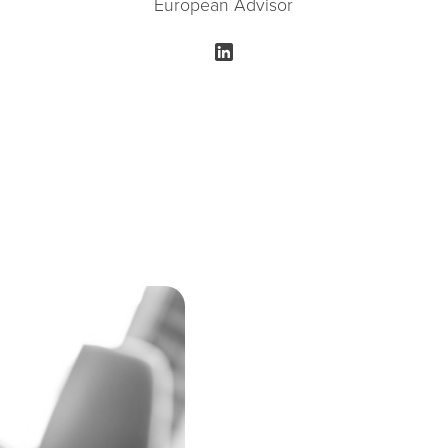
European Advisor