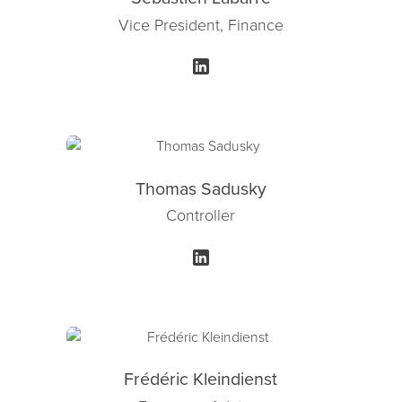
Vice President, Finance
Thomas Sadusky
Controller
Frédéric Kleindienst