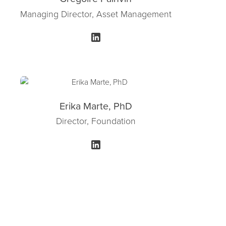
Managing Director, Asset Management
Erika Marte, PhD
Director, Foundation