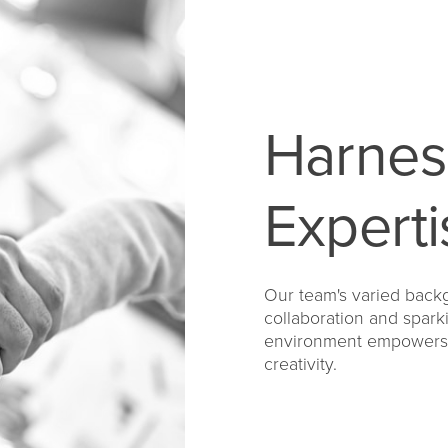
Harnes
Experti
Our team's varied backg
collaboration and spark
environment empowers u
creativity.