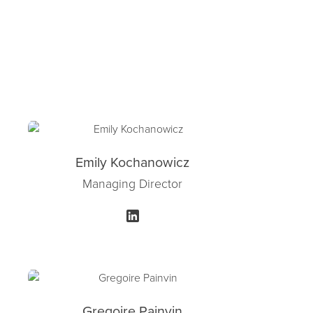
Emily Kochanowicz
Managing Director
Gregoire Painvin