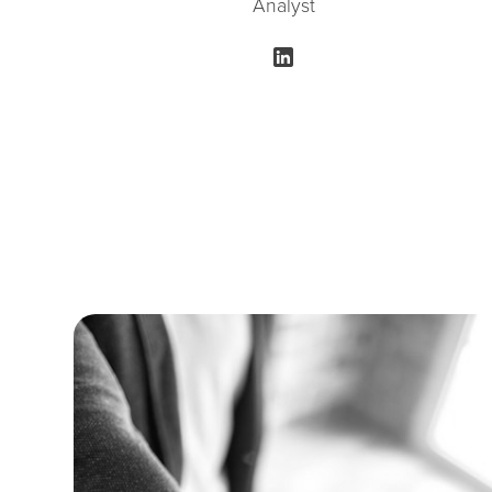
Analyst