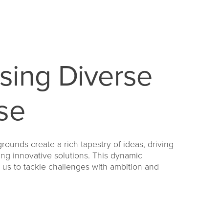
sing Diverse
se
rounds create a rich tapestry of ideas, driving
ing innovative solutions. This dynamic
s to tackle challenges with ambition and